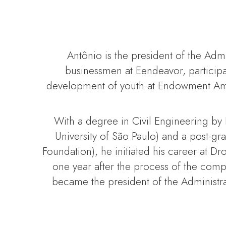
Antônio is the president of the Adm
businessmen at Eendeavor, participa
development of youth at Endowment Amig
With a degree in Civil Engineering by
University of São Paulo) and a post-
Foundation), he initiated his career at D
one year after the process of the com
became the president of the Administr