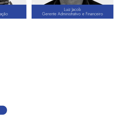
Luiz Jacob
ação
Gerente Administrativo e Financeiro