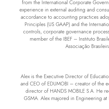
from the International Corporate Govern
experience in external auditing and consul
accordance to accounting practices adopt
Principles (US GAAP) and the Internation
controls, corporate governance processe
member of the IBEF – Instituto Brasi
Associação Brasileir
Alex is the Executive Director of Educat
and CEO of EDUMOBI – creator of the edu
director of HANDS MOBILE S.A. He rec
GSMA. Alex majored in Engineering at PU