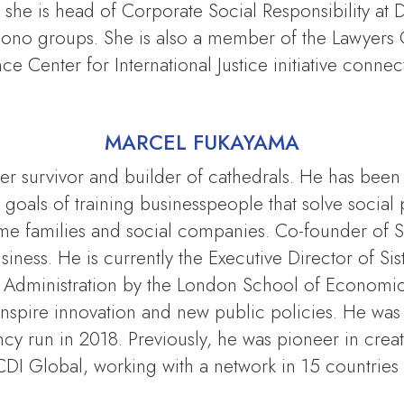
, she is head of Corporate Social Responsibility 
o Bono groups. She is also a member of the Lawyers 
ce Center for International Justice initiative connec
MARCEL FUKAYAMA
 survivor and builder of cathedrals. He has been in
oals of training businesspeople that solve social
come families and social companies. Co-founder of S
ness. He is currently the Executive Director of Sist
dministration by the London School of Economics
o inspire innovation and new public policies. He w
 run in 2018. Previously, he was pioneer in creatin
CDI Global, working with a network in 15 countries 