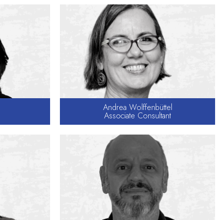
Andrea Wolffenbüttel
Associate Consultant