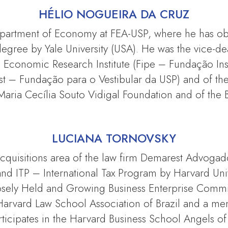
HÉLIO NOGUEIRA DA CRUZ
epartment of Economy at FEA-USP, where he has obt
egree by Yale University (USA). He was the vice-dea
 Economic Research Institute (Fipe – Fundação Inst
st – Fundação para o Vestibular da USP) and of th
Maria Cecília Souto Vidigal Foundation and of the B
LUCIANA TORNOVSKY
acquisitions area of the law firm Demarest Advogad
nd ITP – International Tax Program by Harvard Uni
losely Held and Growing Business Enterprise Committ
he Harvard Law School Association of Brazil and a m
icipates in the Harvard Business School Angels of