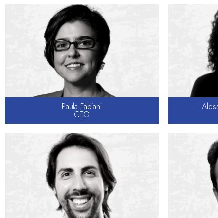
Paula Fabiani
Aless
CEO