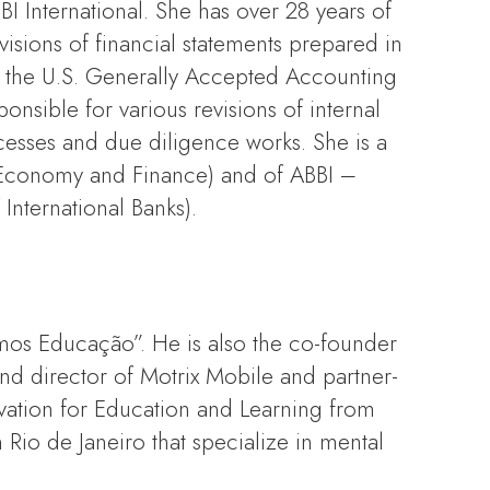
 International. She has over 28 years of
visions of financial statements prepared in
as the U.S. Generally Accepted Accounting
onsible for various revisions of internal
cesses and due diligence works. She is a
of Economy and Finance) and of ABBI –
International Banks).
omos Educação”. He is also the co-founder
 director of Motrix Mobile and partner-
ation for Education and Learning from
Rio de Janeiro that specialize in mental