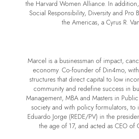
the Harvard Women Alliance. In addition
Social Responsibility, Diversity and Pr
the Americas, a Cyrus R. Van
Marcel is a businessman of impact, cancer
economy. Co-founder of Din4mo, with g
structures that direct capital to low in
community and redefine success in busi
Management, MBA and Masters in Public A
society and with policy formulators, t
Eduardo Jorge (REDE/PV) in the presidency
the age of 17, and acted as CEO of 