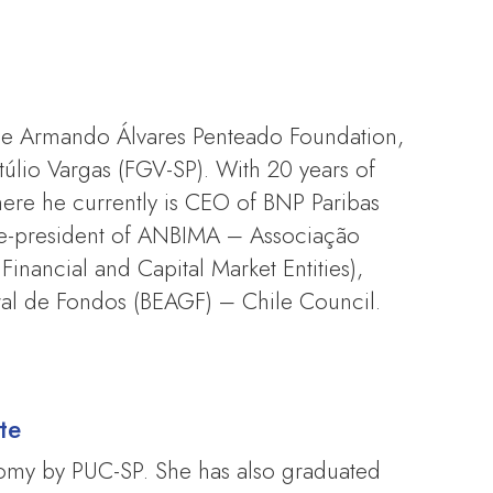
the Armando Álvares Penteado Foundation,
lio Vargas (FGV-SP). With 20 years of
ere he currently is CEO of BNP Paribas
ce-president of ANBIMA – Associação
Financial and Capital Market Entities),
ral de Fondos (BEAGF) – Chile Council.
te
nomy by PUC-SP. She has also graduated