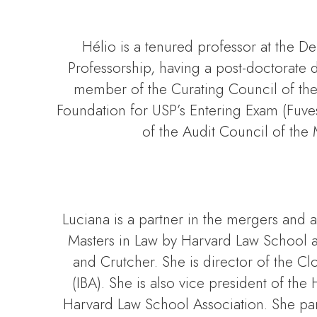
Hélio is a tenured professor at the D
Professorship, having a post-doctorate d
member of the Curating Council of the
Foundation for USP’s Entering Exam (Fuve
of the Audit Council of the 
Luciana is a partner in the mergers and 
Masters in Law by Harvard Law School a
and Crutcher. She is director of the C
(IBA). She is also vice president of t
Harvard Law School Association. She part