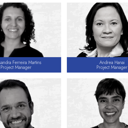
andra Ferreira Martins
Andrea Hanai
Project Manager
Project Manager