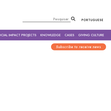
×
Pesquisar
PORTUGUESE
OCIAL IMPACT PROJECTS
KNOWLEDGE
CASES
GIVING CULTURE
Subscribe to receive news