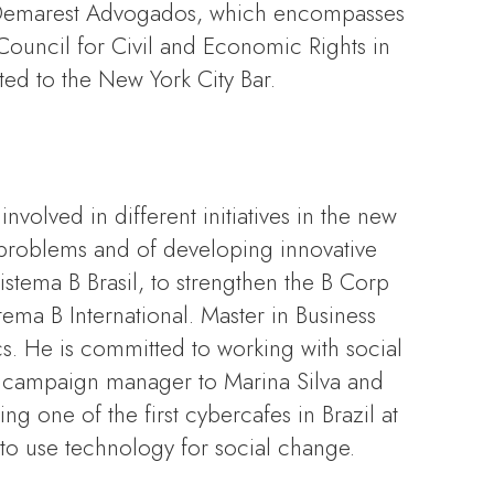
at Demarest Advogados, which encompasses
Council for Civil and Economic Rights in
ted to the New York City Bar.
volved in different initiatives in the new
 problems and of developing innovative
istema B Brasil, to strengthen the B Corp
ema B International. Master in Business
. He is committed to working with social
as campaign manager to Marina Silva and
g one of the first cybercafes in Brazil at
to use technology for social change.