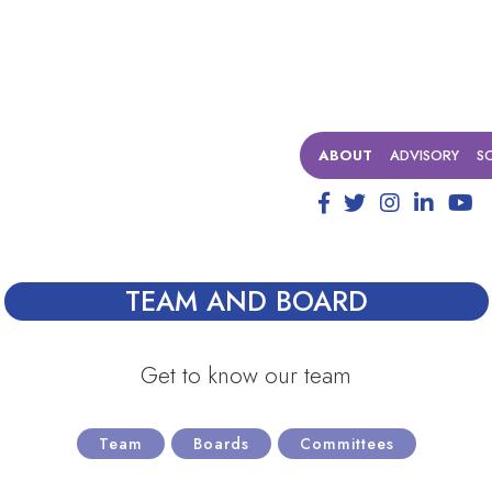
ABOUT
ADVISORY
S
TEAM AND BOARD
Get to know our team
Team
Boards
Committees