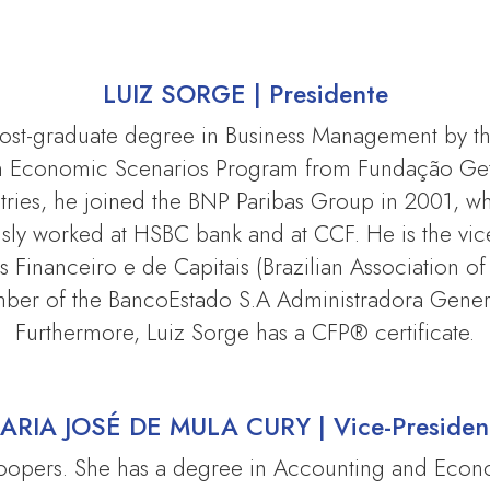
LUIZ SORGE |
Presidente
 post-graduate degree in Business Management by 
in Economic Scenarios Program from Fundação Getú
ries, he joined the BNP Paribas Group in 2001, wh
usly worked at HSBC bank and at CCF. He is the vi
Financeiro e de Capitais (Brazilian Association of 
mber of the BancoEstado S.A Administradora Gene
Furthermore, Luiz Sorge has a CFP® certificate.
ARIA JOSÉ DE MULA CURY |
Vice-Presiden
Coopers. She has a degree in Accounting and Eco