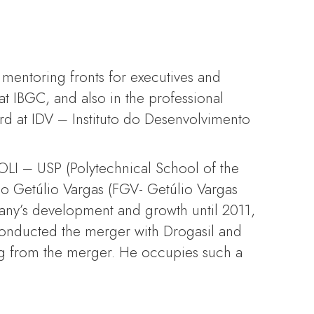
 mentoring fronts for executives and
t IBGC, and also in the professional
d at IDV – Instituto do Desenvolvimento
OLI – USP (Polytechnical School of the
o Getúlio Vargas (FGV- Getúlio Vargas
mpany’s development and growth until 2011,
conducted the merger with Drogasil and
ng from the merger. He occupies such a