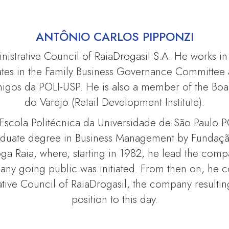
ANTÔNIO CARLOS PIPPONZI
inistrative Council of RaiaDrogasil S.A. He works in
tes in the Family Business Governance Committee a
os da POLI-USP. He is also a member of the Boar
do Varejo (Retail Development Institute).
 Escola Politécnica da Universidade de São Paulo P
graduate degree in Business Management by Fundaçã
roga Raia, where, starting in 1982, he lead the co
pany going public was initiated. From then on, he 
ative Council of RaiaDrogasil, the company resulti
position to this day.