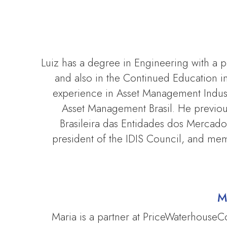
Luiz has a degree in Engineering with a
and also in the Continued Education 
experience in Asset Management Indust
Asset Management Brasil. He previo
Brasileira das Entidades dos Mercados 
president of the IDIS Council, and me
M
Maria is a partner at PriceWaterhouse